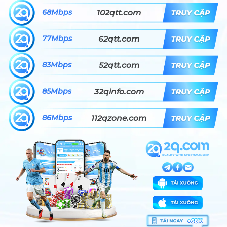
68Mbps
102qtt.com
77Mbps
62qtt.com
83Mbps
52qtt.com
85Mbps
32qinfo.com
86Mbps
112qzone.com