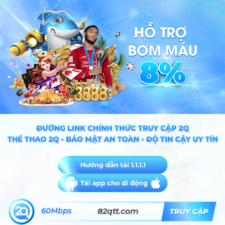
60Mbps
82qtt.com